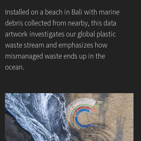
Installed on a beach in Bali with marine
debris collected from nearby, this data
artwork investigates our global plastic
waste stream and emphasizes how
mismanaged waste ends up in the
ocean.