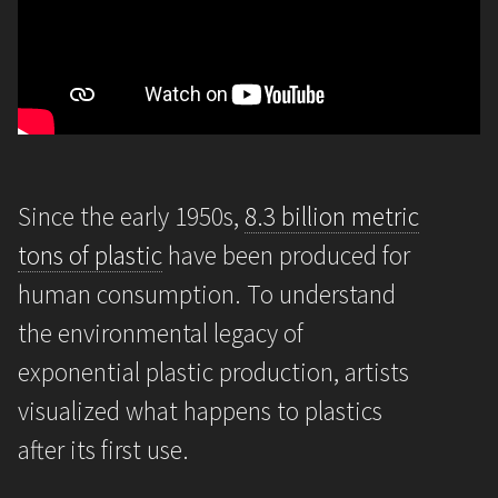
Since the early 1950s,
8.3 billion metric
tons of plastic
have been produced for
human consumption. To understand
the environmental legacy of
exponential plastic production, artists
visualized what happens to plastics
after its first use.