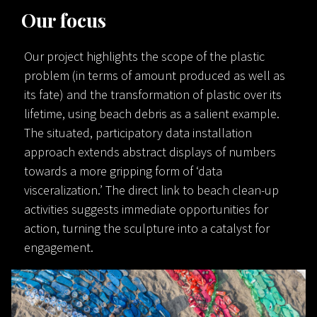
Our focus
Our project highlights the scope of the plastic
problem (in terms of amount produced as well as
its fate) and the transformation of plastic over its
lifetime, using beach debris as a salient example.
The situated, participatory data installation
approach extends abstract displays of numbers
towards a more gripping form of ‘data
visceralization.’ The direct link to beach clean-up
activities suggests immediate opportunities for
action, turning the sculpture into a catalyst for
engagement.