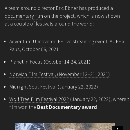
A team around director Eric Ebner has produced a
documentary film
on the project, which is now shown
at a couple of festivals around the world:
Adventure Uncovered FF live streaming event
, AUFF x
Paus, October 06, 2021
Planet in Focus (October 14-24, 2021)
Norwich Film Festival, (November 12–21, 2021)
Midnight Soul Festival
(January 22, 2022)
Wolf Tree Film Festival 2022
(January 22, 2022), where 
film won the
Best Documentary award