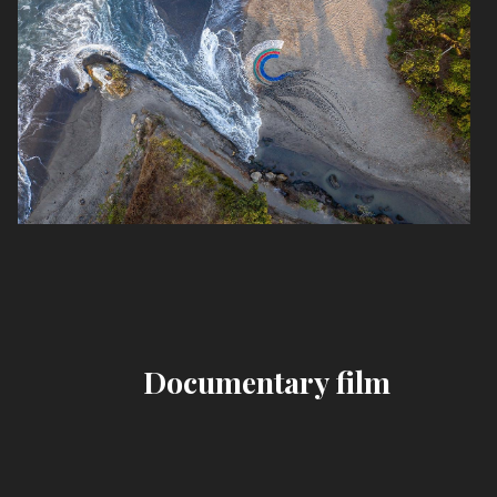
Documentary film