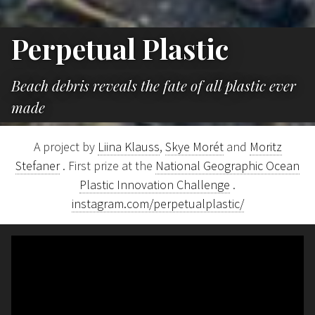
Perpetual Plastic
Beach debris reveals the fate of all plastic ever
made
A project by
Liina Klauss
,
Skye Morét
and
Moritz
Stefaner
. First prize at the
National Geographic Ocean
Plastic Innovation Challenge
.
instagram.com/perpetualplastic/