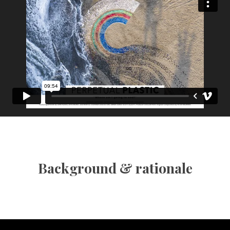
Background & rationale